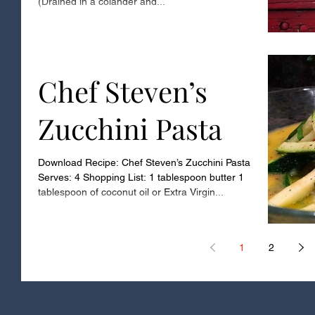
(Drained in a colander and...
Chef Steven’s
Zucchini Pasta
Download Recipe: Chef Steven’s Zucchini Pasta
Serves: 4 Shopping List: 1 tablespoon butter 1
tablespoon of coconut oil or Extra Virgin...
1
2