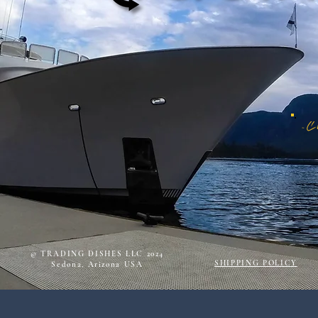
© TRADING DISHES LLC 2024
SHIPPING POLICY
Sedona, Arizona USA