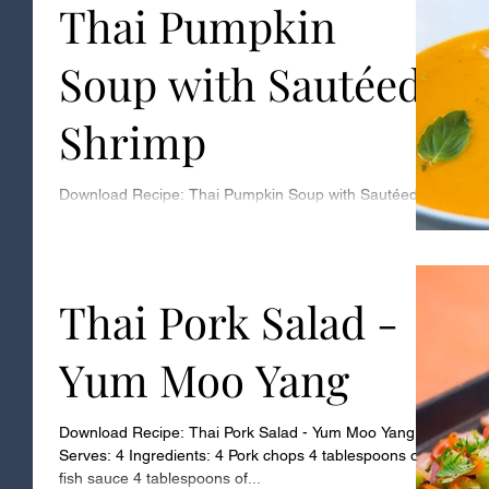
Thai Pumpkin
Soup with Sautéed
Shrimp
Download Recipe: Thai Pumpkin Soup with Sautéed
Shrimp Serves: 4 Ingredients: 2 large pie pumpkins -
makes 2 cups of puree 1 tablespoon...
Thai Pork Salad -
Yum Moo Yang
Download Recipe: Thai Pork Salad - Yum Moo Yang
Serves: 4 Ingredients: 4 Pork chops 4 tablespoons of
fish sauce 4 tablespoons of...