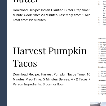
Download Recipe: Indian Clarified Butter Prep time: 1
Minute Cook time: 20 Minutes Assembly time: 1 Minute
Total time: 22 Minutes...
Harvest Pumpkin
Tacos
Download Recipe: Harvest Pumpkin Tacos Time: 10
Minutes Prep Time: 5 Minutes Serves: 4 - 2 Tacos Per
Person Ingredients: 8 corn or flour...