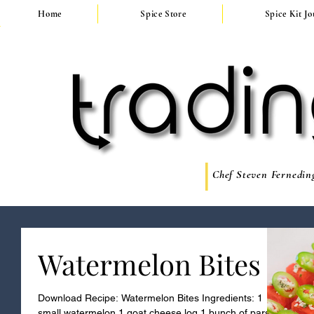
Home
Spice Store
Spice Kit J
Chef Steven Ferneding
Watermelon Bites
Download Recipe: Watermelon Bites Ingredients: 1
small watermelon 1 goat cheese log 1 bunch of parsley