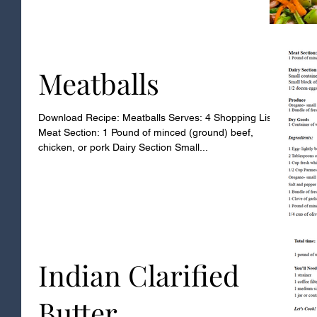
Meatballs
Download Recipe: Meatballs Serves: 4 Shopping List
Meat Section: 1 Pound of minced (ground) beef,
chicken, or pork Dairy Section Small...
Indian Clarified
Butter