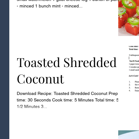
- minced 1 bunch mint - minced...
Toasted Shredded
Coconut
Download Recipe: Toasted Shredded Coconut Prep
time: 30 Seconds Cook time: 5 Minutes Total time: 5
1/2 Minutes 3...