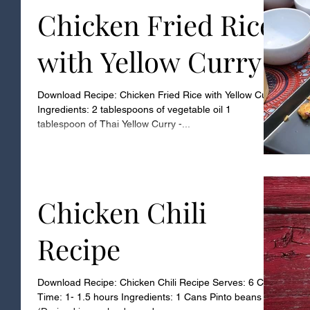
Chicken Fried Rice
with Yellow Curry
Download Recipe: Chicken Fried Rice with Yellow Curry
Ingredients: 2 tablespoons of vegetable oil 1
tablespoon of Thai Yellow Curry -...
Chicken Chili
Recipe
Download Recipe: Chicken Chili Recipe Serves: 6 Cook
Time: 1- 1.5 hours Ingredients: 1 Cans Pinto beans