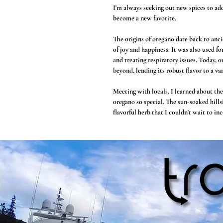
I'm always seeking out new spices to ad
become a new favorite.
The origins of oregano date back to anc
of joy and happiness. It was also used fo
and treating respiratory issues. Today, 
beyond, lending its robust flavor to a var
Meeting with locals, I learned about th
oregano so special. The sun-soaked hills
flavorful herb that I couldn't wait to i