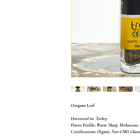
Oregano Leaf
Harvested in:
Turkey
Flavor Profile:
Warm. Sharp. Herbaceous.
Certifications:
Organic, Non-GMO, Gluten 