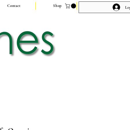
Contact
Shop
Lo