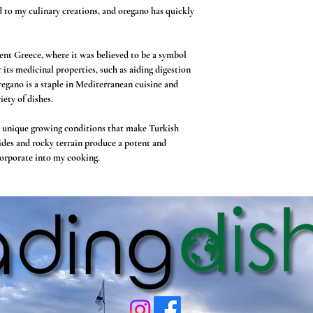
d to my culinary creations, and oregano has quickly
ient Greece, where it was believed to be a symbol
r its medicinal properties, such as aiding digestion
oregano is a staple in Mediterranean cuisine and
iety of dishes.
e unique growing conditions that make Turkish
ides and rocky terrain produce a potent and
ncorporate into my cooking.