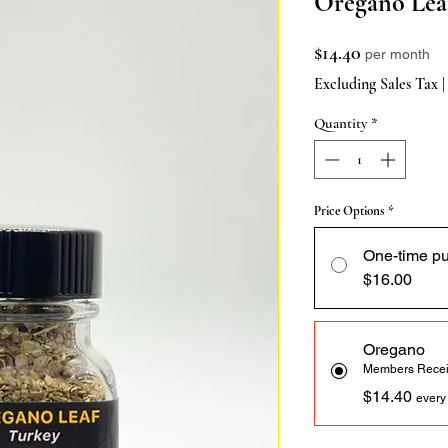
Oregano Leaf
Price
$14.40
per month
Excluding Sales Tax
Quantity
*
Price Options
*
One-time p
$16.00
Oregano
Members Recei
$14.40
every