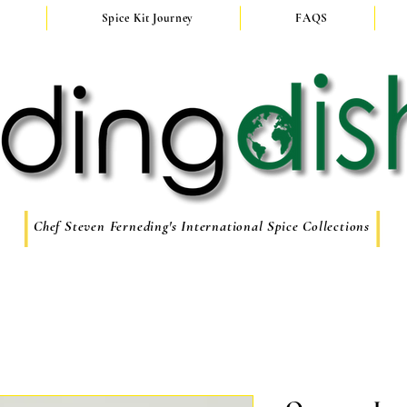
Spice Kit Journey
FAQS
Chef Steven Ferneding's International Spice Collections