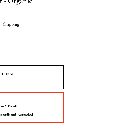
 - Organic
|
+ Shipping
urchase
ve 10% off
 month until canceled