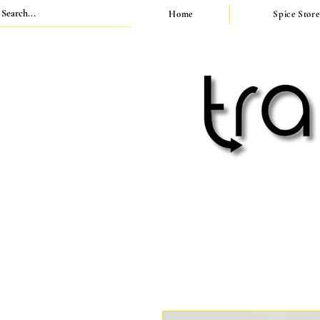
Home
Spice Store