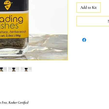
Add to Kit
Free, Kosher Certified