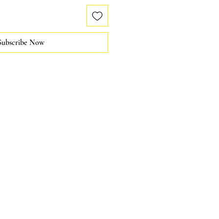
Subscribe Now