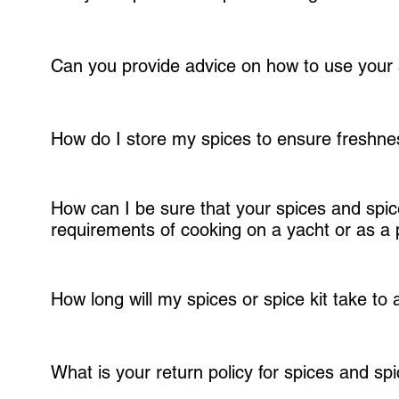
We are committed to sourcing our spices from local, organic, and sust
responsibility, and supporting local farmers.
Can you provide advice on how to use your 
We are happy to advise on using our spices in your dishes. Our team of 
enhance your dishes. Just contact us for more information.
How do I store my spices to ensure freshn
It's important to store your spices in a cool, dry place away from sunl
How can I be sure that your spices and spice 
or pantry or cabinet in the sealed bottles provided. Labeling your spic
requirements of cooking on a yacht or as a 
recommended shelf life.
Our spices and spice blends have been developed by Chef Steven Ferned
carefully curated the flavors to ensure they work well with the uniqu
How long will my spices or spice kit take to 
We typically ship our products within 1-2 business days of receiving y
order to arrive within 3-7 business days.
What is your return policy for spices and spi