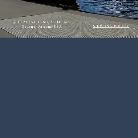
© TRADING DISHES LLC 2024
SHIPPING POLICY
Sedona, Arizona USA