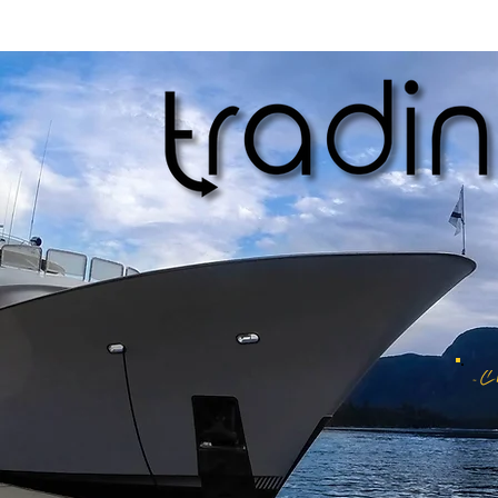
We stand behind the quality of our products and want you to be completel
contact us within 14 days of receiving your order, and we will work wit