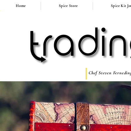
Home
Spice Store
Spice Kit J
Chef Steven Ferneding