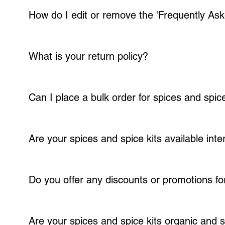
How do I edit or remove the 'Frequently Ask
You can edit the title from the FAQ 'Settings' tab in the Editor. To re
customize.
What is your return policy?
We strive to provide high-quality products; customer satisfaction is our
days of receipt, and we will work with you to resolve the issue. Please n
Can I place a bulk order for spices and spice
Absolutely! We offer bulk ordering options for our spices and spice kit
customized order.
Are your spices and spice kits available inte
Yes, we ship our spices and spice kits worldwide. However, shipping fe
Do you offer any discounts or promotions f
We value our customers and offer discounts and promotions for repeat o
also have a membership program where members receive 10% off each s
Are your spices and spice kits organic and 