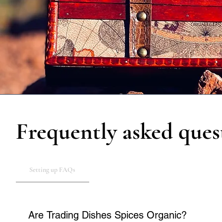
Frequently asked ques
Setting up FAQs
Are Trading Dishes Spices Organic?