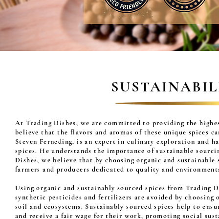
SUSTAINABI
At Trading Dishes, we are committed to providing the highes
believe that the flavors and aromas of these unique spices c
Steven Ferneding, is an expert in culinary exploration and ha
spices. He understands the importance of sustainable sourcing
Dishes, we believe that by choosing organic and sustainable 
farmers and producers dedicated to quality and environment
Using organic and sustainably sourced spices from Trading D
synthetic pesticides and fertilizers are avoided by choosing
soil and ecosystems. Sustainably sourced spices help to ens
and receive a fair wage for their work, promoting social sust