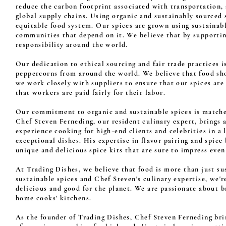
reduce the carbon footprint associated with transportation,
global supply chains. Using organic and sustainably sourced
equitable food system. Our spices are grown using sustainabl
communities that depend on it. We believe that by supporti
responsibility around the world.
Our dedication to ethical sourcing and fair trade practices is
peppercorns from around the world. We believe that food sho
we work closely with suppliers to ensure that our spices ar
that workers are paid fairly for their labor.
Our commitment to organic and sustainable spices is matche
Chef Steven Ferneding, our resident culinary expert, brings 
experience cooking for high-end clients and celebrities in a
exceptional dishes. His expertise in flavor pairing and spice
unique and delicious spice kits that are sure to impress even
At Trading Dishes, we believe that food is more than just s
sustainable spices and Chef Steven's culinary expertise, we'
delicious and good for the planet. We are passionate about b
home cooks' kitchens.
As the founder of Trading Dishes, Chef Steven Ferneding brin