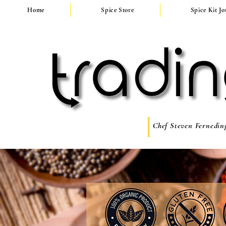
Home
Spice Store
Spice Kit J
Chef Steven Ferneding