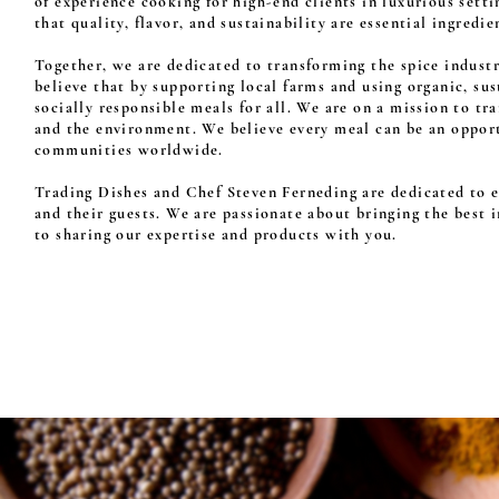
of experience cooking for high-end clients in luxurious sett
that quality, flavor, and sustainability are essential ingredie
Together, we are dedicated to transforming the spice indust
believe that by supporting local farms and using organic, su
socially responsible meals for all. We are on a mission to t
and the environment. We believe every meal can be an opportu
communities worldwide.
Trading Dishes and Chef Steven Ferneding are dedicated to el
and their guests. We are passionate about bringing the best 
to sharing our expertise and products with you.