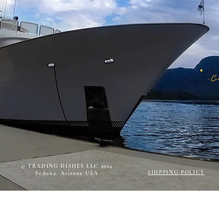
© TRADING DISHES LLC 2024
SHIPPING POLICY
Sedona, Arizona USA