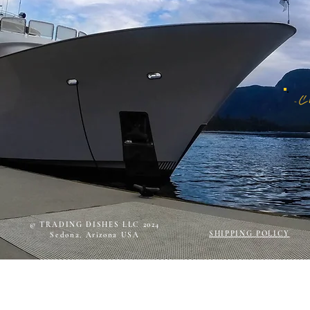
© TRADING DISHES LLC 2024
SHIPPING POLICY
Sedona, Arizona USA