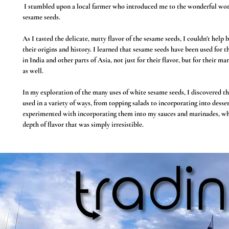
I stumbled upon a local farmer who introduced me to the wonderful wor
sesame seeds.
As I tasted the delicate, nutty flavor of the sesame seeds, I couldn't hel
their origins and history. I learned that sesame seeds have been used for 
in India and other parts of Asia, not just for their flavor, but for their ma
as well.
In my exploration of the many uses of white sesame seeds, I discovered th
used in a variety of ways, from topping salads to incorporating into desser
experimented with incorporating them into my sauces and marinades, w
depth of flavor that was simply irresistible.