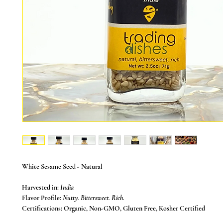
White Sesame Seed
- Natural
Harvested in:
India
Flavor Profile:
Nutty. Bittersweet. Rich.
Certifications:
Organic, Non-GMO, Gluten Free, Kosher Certified