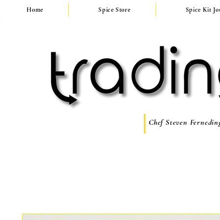
Home
Spice Store
Spice Kit J
Chef Steven Ferneding