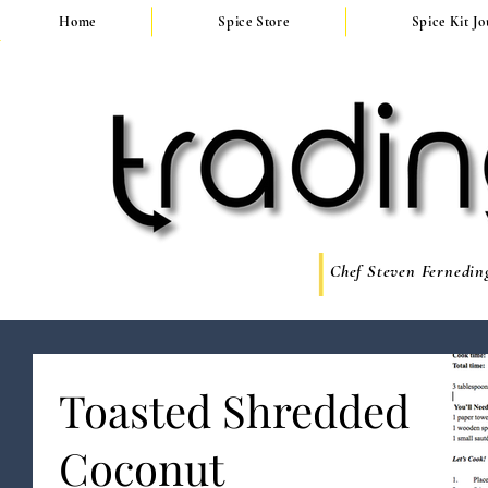
Home
Spice Store
Spice Kit J
Chef Steven Ferneding
Toasted Shredded
Coconut