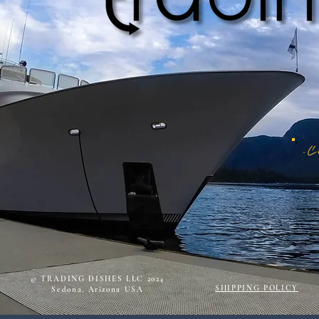
© TRADING DISHES LLC 2024
SHIPPING POLICY
Sedona, Arizona USA