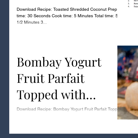
Download Recipe: Toasted Shredded Coconut Prep
time: 30 Seconds Cook time: 5 Minutes Total time: 5
1/2 Minutes 3...
Bombay Yogurt
Fruit Parfait
Topped with
Toasted Coconut
Download Recipe: Bombay Yogurt Fruit Parfait Topped
with Toasted Coconut Download Recipe: Toasted
Coconut Prep time: 5 Minutes Assembly...