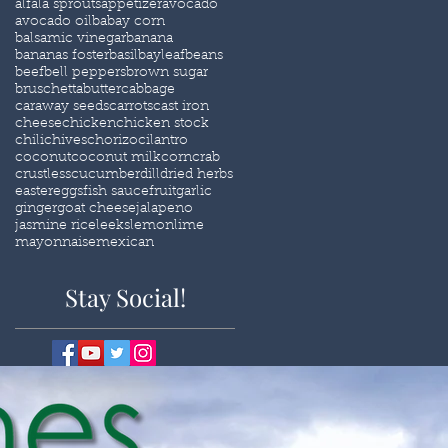
alfala sprouts
appetizer
avocado
avocado oil
babay corn
balsamic vinegar
banana
bananas foster
basil
bayleaf
beans
beef
bell peppers
brown sugar
bruschetta
butter
cabbage
caraway seeds
carrots
cast iron
cheese
chicken
chicken stock
chili
chives
chorizo
cilantro
coconut
coconut milk
corn
crab
crustless
cucumber
dill
dried herbs
easter
eggs
fish sauce
fruit
garlic
ginger
goat cheese
jalapeno
jasmine rice
leeks
lemon
lime
mayonnaise
mexican
Stay Social!