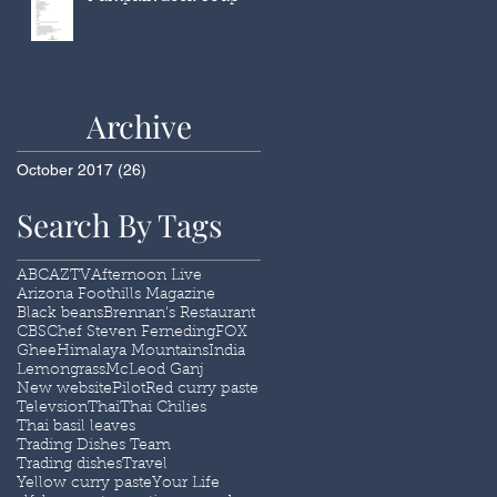
Archive
October 2017
(26)
26 posts
Search By Tags
ABC
AZTV
Afternoon Live
Arizona Foothills Magazine
Black beans
Brennan's Restaurant
CBS
Chef Steven Ferneding
FOX
Ghee
Himalaya Mountains
India
Lemongrass
McLeod Ganj
New website
Pilot
Red curry paste
Televsion
Thai
Thai Chilies
Thai basil leaves
Trading Dishes Team
Trading dishes
Travel
Yellow curry paste
Your Life