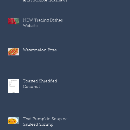
and multiple rickshaws
NEW Trading Dishes
Website
Watermelon Bites
Toasted Shredded
Coconut
Thai Pumpkin Soup with
Sautéed Shrimp