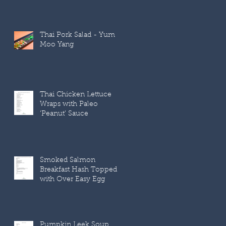
Thai Pork Salad - Yum
Moo Yang
Thai Chicken Lettuce
Wraps with Paleo
‘Peanut’ Sauce
Smoked Salmon
Breakfast Hash Topped
with Over Easy Egg
Pumpkin Leek Soup