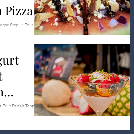
 Pizza
sized saucepan Step
urt
t
h
conut
Fruit Parfait Topped
Recipe: Toasted
embly...