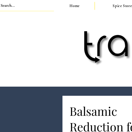
Home
Spice Store
Balsamic
Reduction f