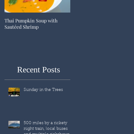
Thai Pumpkin Soup with
Sautéed Shrimp
Recent Posts
Sunday in the Trees
500 miles by a rickety
night train, local buses