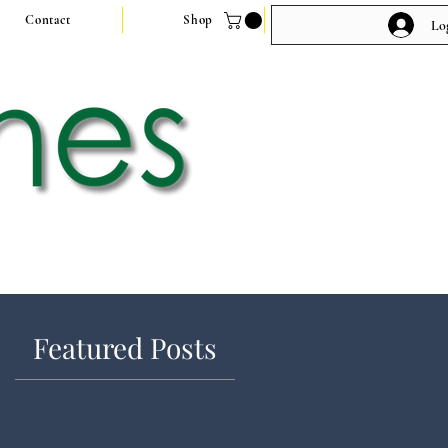
Contact
Shop
Lo
Featured Posts