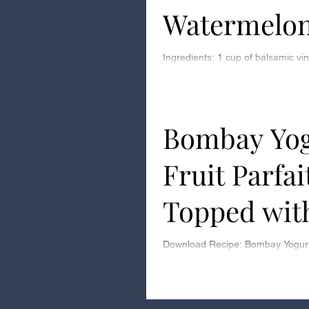
Watermelon
Ingredients: 1 cup of balsamic vinegar Step 1: Pour
balsamic vinegar into a medium 
2: Turn kitchen fan on high as...
Bombay Yog
Fruit Parfai
Topped wit
Toasted Co
Download Recipe: Bombay Yogurt 
with Toasted Coconut Download 
Coconut Prep time: 5 Minutes Ass