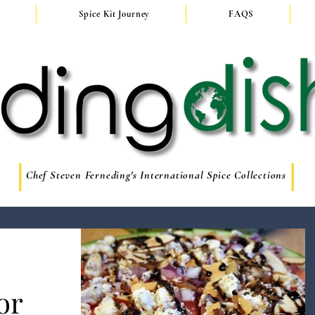
Spice Kit Journey
FAQS
Chef Steven Ferneding's International Spice Collections
or