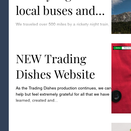
local buses and
multiple rickshaws
We traveled over 500 miles by a rickety night train,
local buses and multiple rickshaws, until we finally
arrived in the sleepy village...
NEW Trading
Dishes Website
As the Trading Dishes production continues, we can’t
help but feel extremely grateful for all that we have
learned, created and...