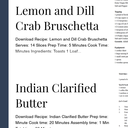
Lemon and Dill
Crab Bruschetta
Download Recipe: Lemon and Dill Crab Bruschetta
Serves: 14 Slices Prep Time: 5 Minutes Cook Time: 7
Minutes Ingredients: Toasts 1 Loaf...
Indian Clarified
Butter
Download Recipe: Indian Clarified Butter Prep time: 1
Minute Cook time: 20 Minutes Assembly time: 1 Minute