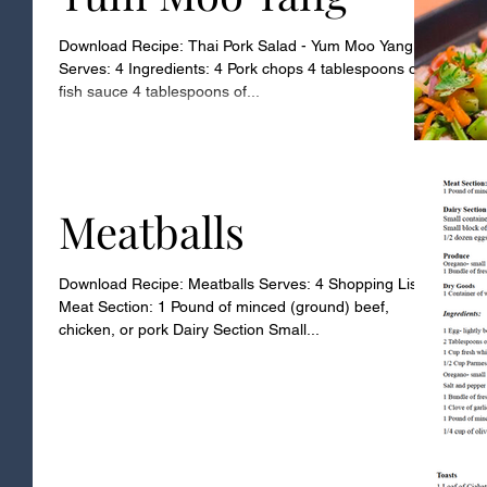
Download Recipe: Thai Pork Salad - Yum Moo Yang
Serves: 4 Ingredients: 4 Pork chops 4 tablespoons of
fish sauce 4 tablespoons of...
Meatballs
Download Recipe: Meatballs Serves: 4 Shopping List
Meat Section: 1 Pound of minced (ground) beef,
chicken, or pork Dairy Section Small...