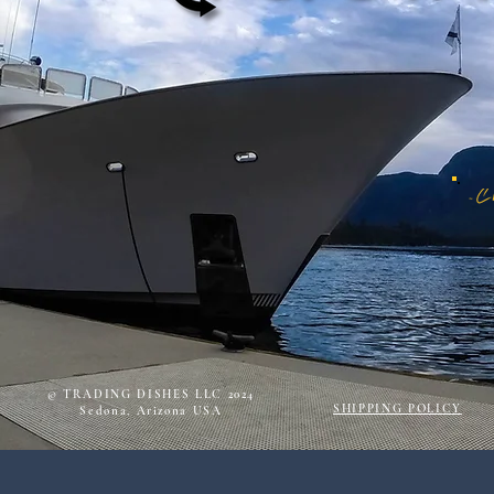
© TRADING DISHES LLC 2024
SHIPPING POLICY
Sedona, Arizona USA