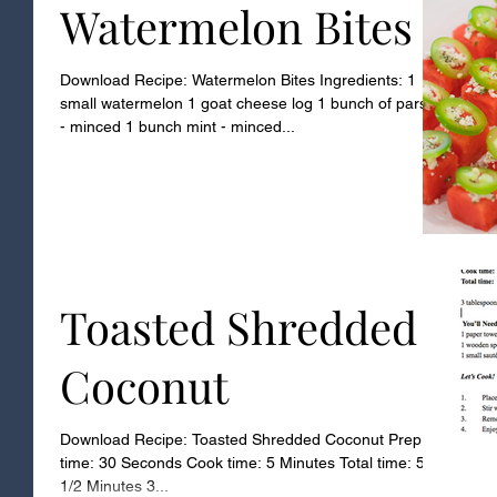
Watermelon Bites
Download Recipe: Watermelon Bites Ingredients: 1
small watermelon 1 goat cheese log 1 bunch of parsley
- minced 1 bunch mint - minced...
Toasted Shredded
Coconut
Download Recipe: Toasted Shredded Coconut Prep
time: 30 Seconds Cook time: 5 Minutes Total time: 5
1/2 Minutes 3...