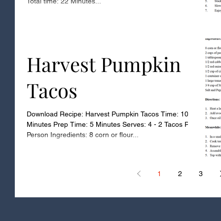
Total time: 22 Minutes...
Harvest Pumpkin
Tacos
Download Recipe: Harvest Pumpkin Tacos Time: 10
Minutes Prep Time: 5 Minutes Serves: 4 - 2 Tacos Per
Person Ingredients: 8 corn or flour...
1
2
3