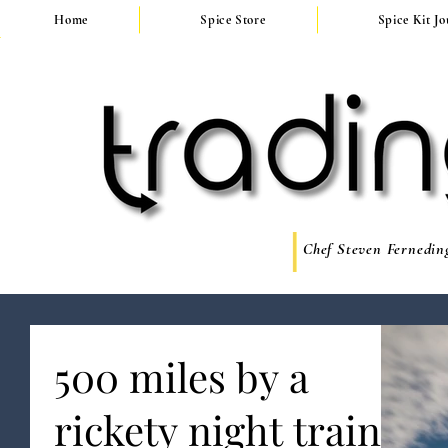
Home
Spice Store
Spice Kit J
Chef Steven Ferneding
500 miles by a
rickety night train,