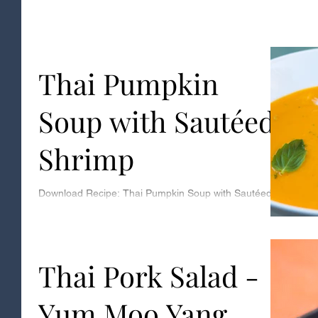
Thai Pumpkin
Soup with Sautéed
Shrimp
Download Recipe: Thai Pumpkin Soup with Sautéed
Shrimp Serves: 4 Ingredients: 2 large pie pumpkins -
makes 2 cups of puree 1 tablespoon...
Thai Pork Salad -
Yum Moo Yang